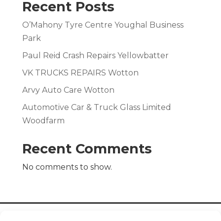
Recent Posts
O’Mahony Tyre Centre Youghal Business
Park
Paul Reid Crash Repairs Yellowbatter
VK TRUCKS REPAIRS Wotton
Arvy Auto Care Wotton
Automotive Car & Truck Glass Limited
Woodfarm
Recent Comments
No comments to show.