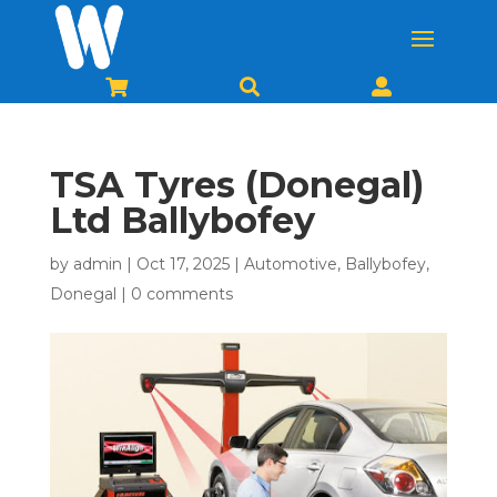



TSA Tyres (Donegal)
Ltd Ballybofey
by
admin
|
Oct 17, 2025
|
Automotive
,
Ballybofey
,
Donegal
|
0 comments