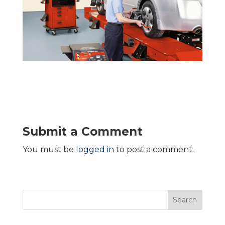
Submit a Comment
You must be
logged in
to post a comment.
Search