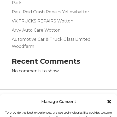
Park
Paul Reid Crash Repairs Yellowbatter
VK TRUCKS REPAIRS Wotton
Arvy Auto Care Wotton
Automotive Car & Truck Glass Limited
Woodfarm
Recent Comments
No comments to show.
Manage Consent
To provide the best experiences, we use technologies like cookies to store