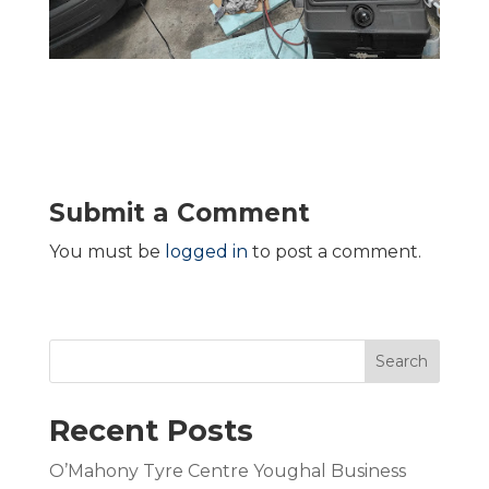
Submit a Comment
You must be
logged in
to post a comment.
Search
Recent Posts
O’Mahony Tyre Centre Youghal Business