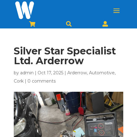



Silver Star Specialist
Ltd. Arderrow
by
admin
|
Oct 17, 2025
|
Arderrow
,
Automotive
,
Cork
|
0 comments