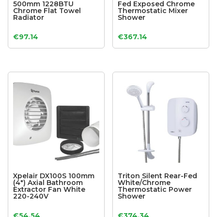
500mm 1228BTU
Fed Exposed Chrome
Chrome Flat Towel
Thermostatic Mixer
Radiator
Shower
€
97.14
€
367.14
Xpelair DX100S 100mm
Triton Silent Rear-Fed
(4″) Axial Bathroom
White/Chrome
Extractor Fan White
Thermostatic Power
220-240V
Shower
€
54.54
€
374.34