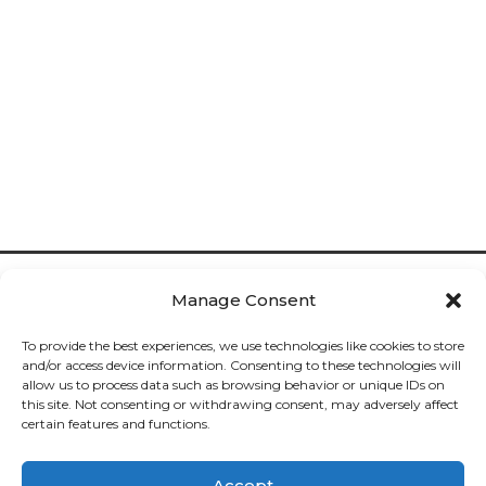
Manage Consent
To provide the best experiences, we use technologies like cookies to store
and/or access device information. Consenting to these technologies will
allow us to process data such as browsing behavior or unique IDs on
Cookies

this site. Not consenting or withdrawing consent, may adversely affect
certain features and functions.
Privacy

Accept