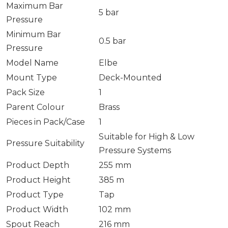
Maximum Bar
5 bar
Pressure
Minimum Bar
0.5 bar
Pressure
Model Name
Elbe
Mount Type
Deck-Mounted
Pack Size
1
Parent Colour
Brass
Pieces in Pack/Case
1
Suitable for High & Low
Pressure Suitability
Pressure Systems
Product Depth
255 mm
Product Height
385 m
Product Type
Tap
Product Width
102 mm
Spout Reach
216 mm