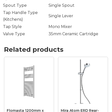
Spout Type
Single Spout
Tap Handle Type
Single Lever
(Kitchens)
Tap Style
Mono Mixer
Valve Type
35mm Ceramic Cartridge
Related products
Flomasta 1200mm x
Mira Atom ERD Rear-