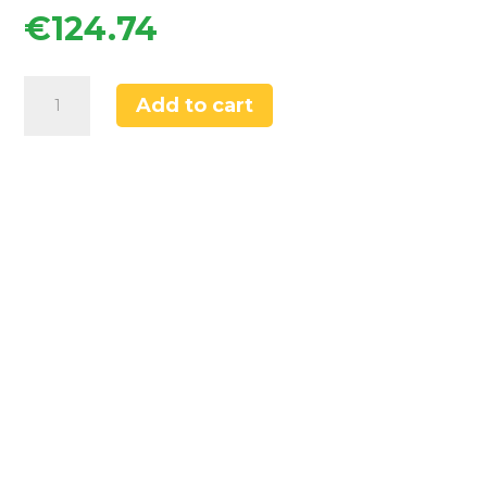
€
124.74
Swirl
Add to cart
Elbe
Tap
Brushed
Brass
quantity