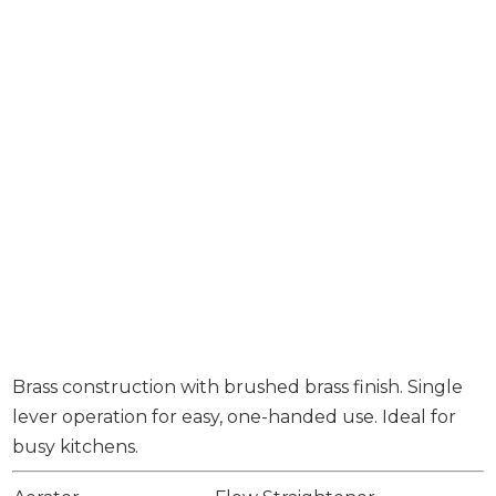
Brass construction with brushed brass finish. Single
lever operation for easy, one-handed use. Ideal for
busy kitchens.