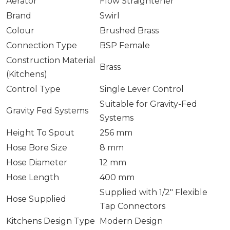
Aerator
Flow Straightener
Brand
Swirl
Colour
Brushed Brass
Connection Type
BSP Female
Construction Material
Brass
(Kitchens)
Control Type
Single Lever Control
Suitable for Gravity-Fed
Gravity Fed Systems
Systems
Height To Spout
256 mm
Hose Bore Size
8 mm
Hose Diameter
12 mm
Hose Length
400 mm
Supplied with 1/2″ Flexible
Hose Supplied
Tap Connectors
Kitchens Design Type
Modern Design