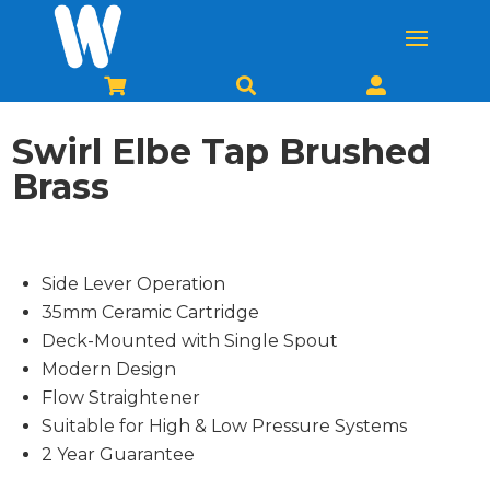



Swirl Elbe Tap Brushed
Brass
Side Lever Operation
35mm Ceramic Cartridge
Deck-Mounted with Single Spout
Modern Design
Flow Straightener
Suitable for High & Low Pressure Systems
2 Year Guarantee