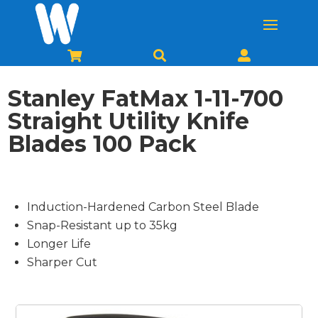



Stanley FatMax 1-11-700
Straight Utility Knife
Blades 100 Pack
Induction-Hardened Carbon Steel Blade
Snap-Resistant up to 35kg
Longer Life
Sharper Cut