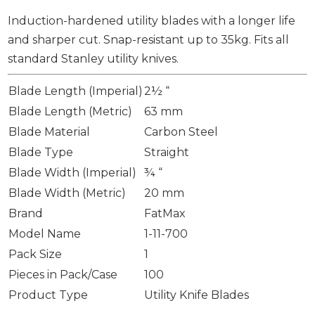
Induction-hardened utility blades with a longer life
and sharper cut. Snap-resistant up to 35kg. Fits all
standard Stanley utility knives.
Blade Length (Imperial)
2½ “
Blade Length (Metric)
63 mm
Blade Material
Carbon Steel
Blade Type
Straight
Blade Width (Imperial)
¾ “
Blade Width (Metric)
20 mm
Brand
FatMax
Model Name
1-11-700
Pack Size
1
Pieces in Pack/Case
100
Product Type
Utility Knife Blades