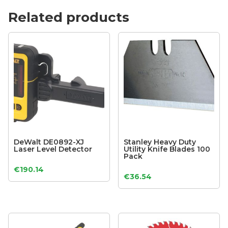
Related products
DeWalt DE0892-XJ
Stanley Heavy Duty
Laser Level Detector
Utility Knife Blades 100
Pack
€
190.14
€
36.54