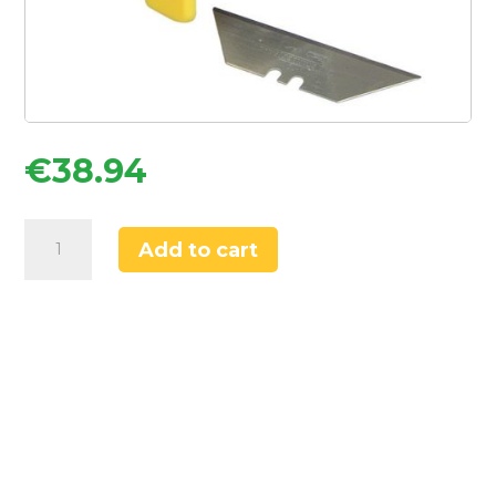
€
38.94
Stanley
Add to cart
FatMax
1-
11-
700
Straight
Utility
Knife
Blades