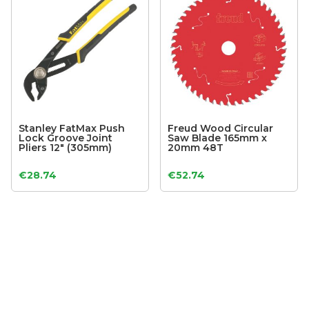
Stanley FatMax Push
Freud Wood Circular
Lock Groove Joint
Saw Blade 165mm x
Pliers 12″ (305mm)
20mm 48T
€
28.74
€
52.74