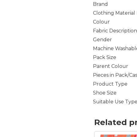
Brand
Clothing Material
Colour
Fabric Description
Gender
Machine Washabl
Pack Size
Parent Colour
Pieces in Pack/Ca
Product Type
Shoe Size
Suitable Use Typ
Related p