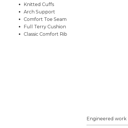
Knitted Cuffs
Arch Support
Comfort Toe Seam
Full Terry Cushion
Classic Comfort Rib
Engineered work s