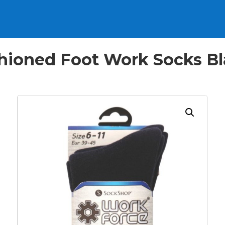
ioned Foot Work Socks Blac