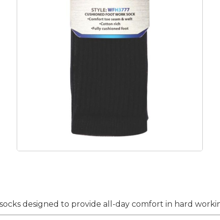
ocks designed to provide all-day comfort in hard workin