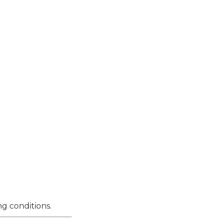
g conditions.