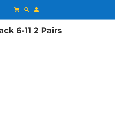



k 6-11 2 Pairs