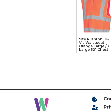
Site Rushton Hi-
Vis Waistcoat
Orange Large / X
Large 50″ Chest
Co

Pr
