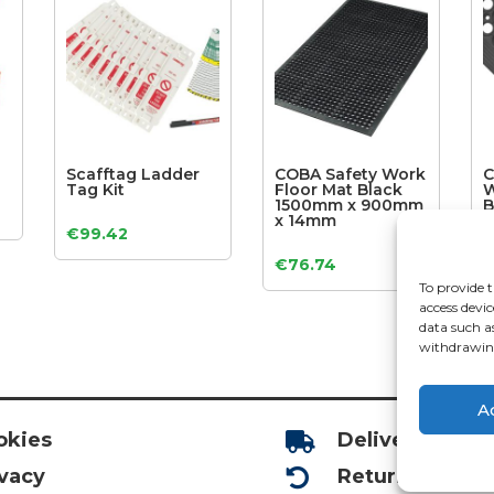
Scafftag Ladder
COBA Safety Work
C
Tag Kit
Floor Mat Black
W
1500mm x 900mm
B
x 14mm
8
€
99.42
€
76.74
To provide t
access devic
data such a
withdrawing
A
okies
Deliveries

ivacy
Returns
