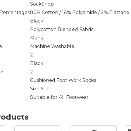
SockShop
 Percentages
80% Cotton / 18% Polyamide / 2% Elastane
Black
Polycotton Blended Fabric
Mens
e
Machine Washable
2
Black
se
2
Cushioned Foot Work Socks
Size 6-11
e
Suitable for All Footwear
roducts