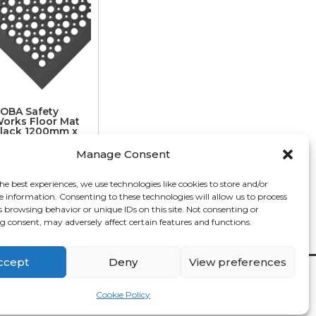
OBA Safety
orks Floor Mat
lack 1200mm x
00mm x 14mm
Manage Consent
€
59.82
he best experiences, we use technologies like cookies to store and/or
e information. Consenting to these technologies will allow us to process
s browsing behavior or unique IDs on this site. Not consenting or
 consent, may adversely affect certain features and functions.
ccept
Deny
View preferences
Contact

Cookie Policy