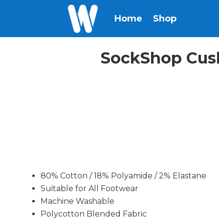
Home
Shop
SockShop Cush
80% Cotton / 18% Polyamide / 2% Elastane
Suitable for All Footwear
Machine Washable
Polycotton Blended Fabric