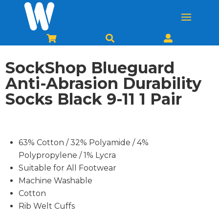



SockShop Blueguard
Anti-Abrasion Durability
Socks Black 9-11 1 Pair
63% Cotton / 32% Polyamide / 4%
Polypropylene / 1% Lycra
Suitable for All Footwear
Machine Washable
Cotton
Rib Welt Cuffs