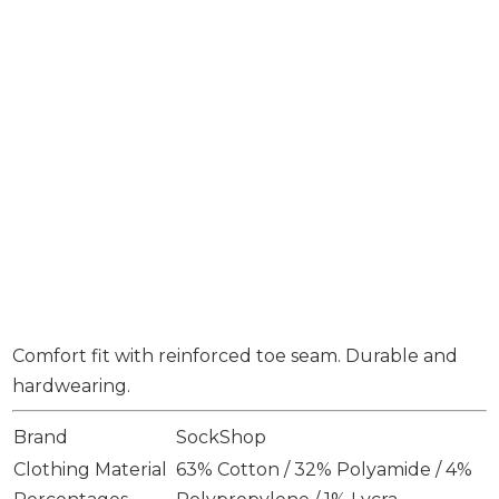
Comfort fit with reinforced toe seam. Durable and
hardwearing.
Brand
SockShop
Clothing Material
63% Cotton / 32% Polyamide / 4%