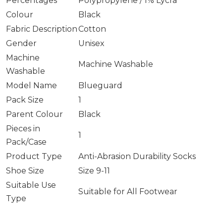
Percentages
Polypropylene / 1% Lycra
Colour
Black
Fabric Description
Cotton
Gender
Unisex
Machine
Machine Washable
Washable
Model Name
Blueguard
Pack Size
1
Parent Colour
Black
Pieces in
1
Pack/Case
Product Type
Anti-Abrasion Durability Socks
Shoe Size
Size 9-11
Suitable Use
Suitable for All Footwear
Type