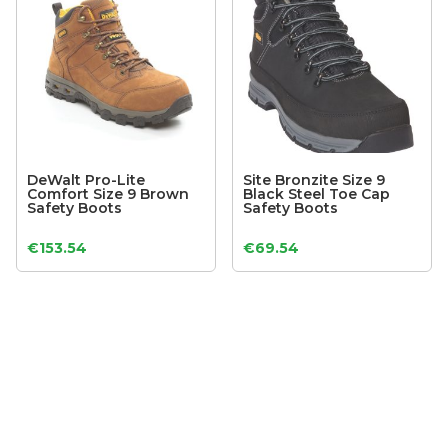
DeWalt Pro-Lite
Site Bronzite Size 9
Comfort Size 9 Brown
Black Steel Toe Cap
Safety Boots
Safety Boots
€
153.54
€
69.54