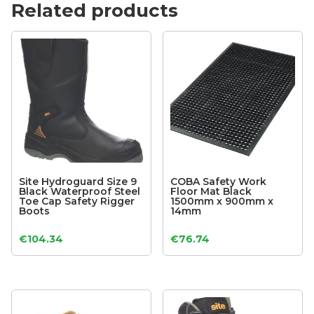
Related products
Site Hydroguard Size 9
COBA Safety Work
Black Waterproof Steel
Floor Mat Black
Toe Cap Safety Rigger
1500mm x 900mm x
Boots
14mm
€
104.34
€
76.74