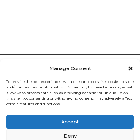
Manage Consent
To provide the best experiences, we use technologies like cookies to store
and/or access device information. Consenting to these technologies will
allow us to process data such as browsing behavior or unique IDs on
Cookies

this site. Not consenting or withdrawing consent, may adversely affect
certain features and functions.
Privacy

Accept
Deliveries

Deny
Returns
