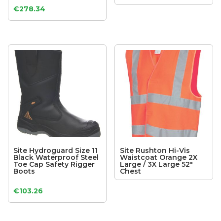
€
278.34
Site Hydroguard Size 11
Site Rushton Hi-Vis
Black Waterproof Steel
Waistcoat Orange 2X
Toe Cap Safety Rigger
Large / 3X Large 52″
Boots
Chest
€
103.26