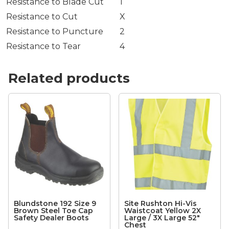
Resistance to Blade Cut
1
Resistance to Cut
X
Resistance to Puncture
2
Resistance to Tear
4
Related products
Blundstone 192 Size 9
Site Rushton Hi-Vis
Brown Steel Toe Cap
Waistcoat Yellow 2X
Safety Dealer Boots
Large / 3X Large 52″
Chest