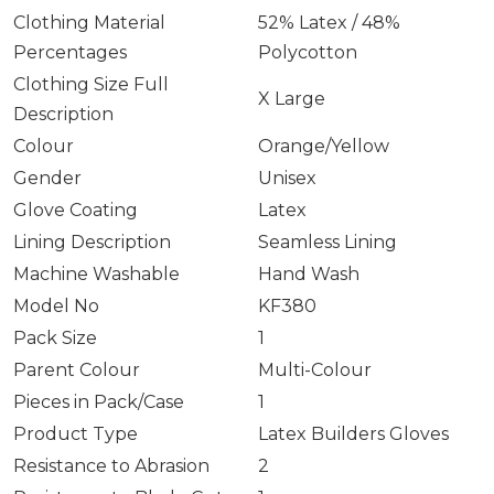
Clothing Material
52% Latex / 48%
Percentages
Polycotton
Clothing Size Full
X Large
Description
Colour
Orange/Yellow
Gender
Unisex
Glove Coating
Latex
Lining Description
Seamless Lining
Machine Washable
Hand Wash
Model No
KF380
Pack Size
1
Parent Colour
Multi-Colour
Pieces in Pack/Case
1
Product Type
Latex Builders Gloves
Resistance to Abrasion
2