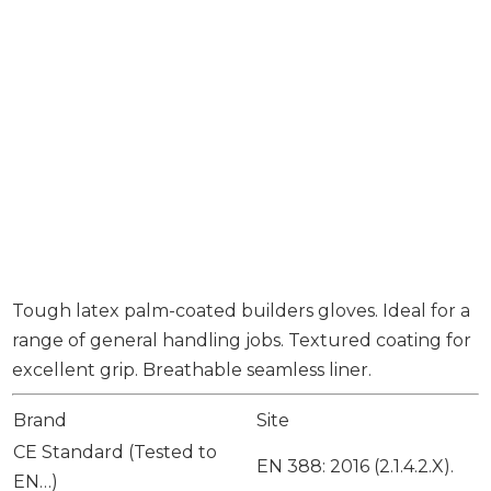
Tough latex palm-coated builders gloves. Ideal for a
range of general handling jobs. Textured coating for
excellent grip. Breathable seamless liner.
Brand
Site
CE Standard (Tested to
EN 388: 2016 (2.1.4.2.X).
EN…)