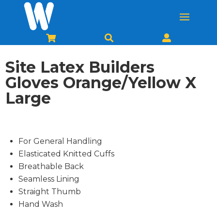



Site Latex Builders
Gloves Orange/Yellow X
Large
For General Handling
Elasticated Knitted Cuffs
Breathable Back
Seamless Lining
Straight Thumb
Hand Wash