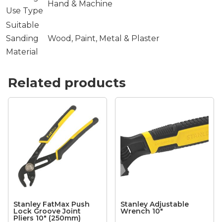
Hand & Machine
Use Type
Suitable
Sanding
Wood, Paint, Metal & Plaster
Material
Related products
Stanley FatMax Push
Stanley Adjustable
Lock Groove Joint
Wrench 10″
Pliers 10″ (250mm)