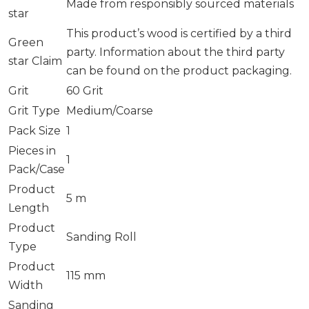
Made from responsibly sourced materials
star
This product’s wood is certified by a third
Green
party. Information about the third party
star Claim
can be found on the product packaging.
Grit
60 Grit
Grit Type
Medium/Coarse
Pack Size
1
Pieces in
1
Pack/Case
Product
5 m
Length
Product
Sanding Roll
Type
Product
115 mm
Width
Sanding