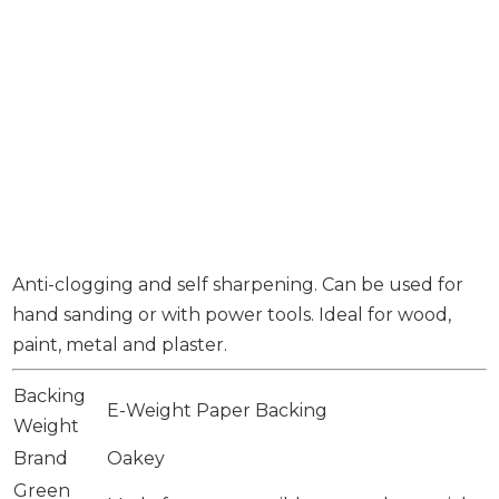
Anti-clogging and self sharpening. Can be used for
hand sanding or with power tools. Ideal for wood,
paint, metal and plaster.
Backing
E-Weight Paper Backing
Weight
Brand
Oakey
Green