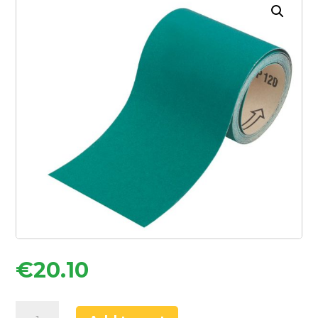
€
20.10
Oakey