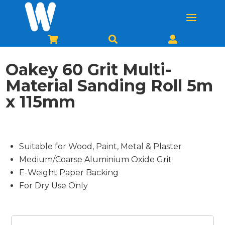



Oakey 60 Grit Multi-
Material Sanding Roll 5m
x 115mm
Suitable for Wood, Paint, Metal & Plaster
Medium/Coarse Aluminium Oxide Grit
E-Weight Paper Backing
For Dry Use Only