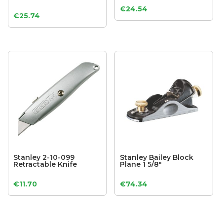
€
24.54
€
25.74
Stanley 2-10-099
Stanley Bailey Block
Retractable Knife
Plane 1 5/8″
€
11.70
€
74.34