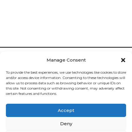
Manage Consent
To provide the best experiences, we use technologies like cookies to store
and/or access device information. Consenting to these technologies will
allow us to process data such as browsing behavior or unique IDs on
Cookies

this site. Not consenting or withdrawing consent, may adversely affect
certain features and functions.
Privacy

Accept
Deliveries

Deny
Returns
