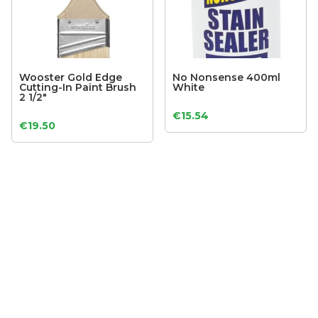
Wooster Gold Edge
No Nonsense 400ml
Cutting-In Paint Brush
White
2 1/2″
€
15.54
€
19.50