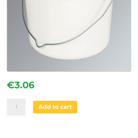
€
3.06
No
Add to cart
Nonsense
Paint
Scuttle
2.5Ltr