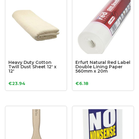
Heavy Duty Cotton
Erfurt Natural Red Label
Twill Dust Sheet 12′ x
Double Lining Paper
12′
560mm x 20m
€
23.94
€
6.18