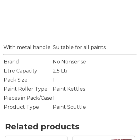
With metal handle. Suitable for all paints.
Brand
No Nonsense
Litre Capacity
2.5 Ltr
Pack Size
1
Paint Roller Type
Paint Kettles
Pieces in Pack/Case
1
Product Type
Paint Scuttle
Related products