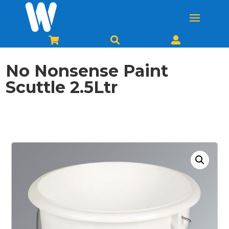



No Nonsense Paint
Scuttle 2.5Ltr