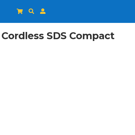



 Cordless SDS Compact