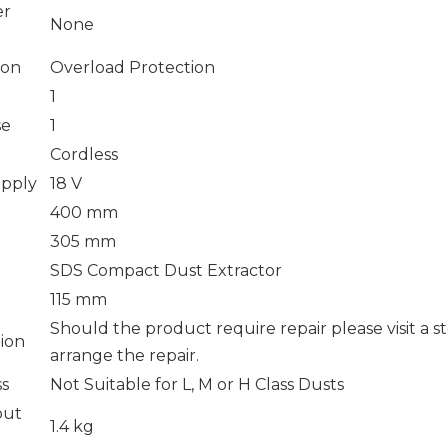
er
None
ion
Overload Protection
1
se
1
Cordless
upply
18 V
400 mm
305 mm
SDS Compact Dust Extractor
115 mm
Should the product require repair please visit a s
tion
arrange the repair.
ss
Not Suitable for L, M or H Class Dusts
out
1.4 kg