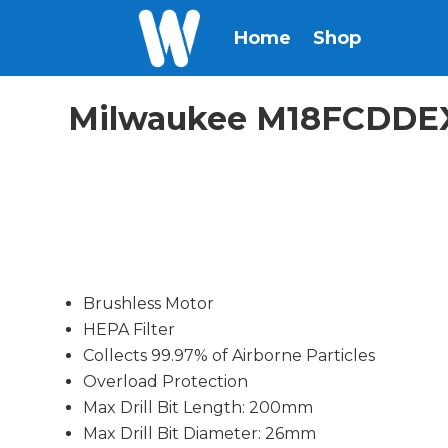
Home
Shop
Milwaukee M18FCDDEXL
Brushless Motor
HEPA Filter
Collects 99.97% of Airborne Particles
Overload Protection
Max Drill Bit Length: 200mm
Max Drill Bit Diameter: 26mm