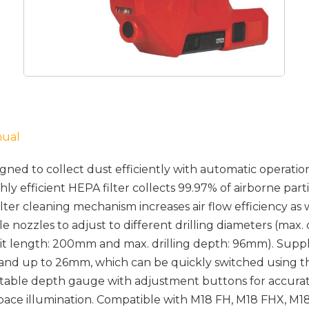
nual
ned to collect dust efficiently with automatic operatio
ghly efficient HEPA filter collects 99.97% of airborne part
ter cleaning mechanism increases air flow efficiency as wel
 nozzles to adjust to different drilling diameters (max. d
bit length: 200mm and max. drilling depth: 96mm). Suppl
 and up to 26mm, which can be quickly switched using t
table depth gauge with adjustment buttons for accurat
pace illumination. Compatible with M18 FH, M18 FHX, 