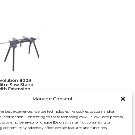
volution 800B
itre Saw Stand
ith Extension
rms
Manage Consent
€
122.34
he best experiences, we use technologies like cookies to store and/or
e information. Consenting to these technologies will allow us to process
s browsing behavior or unique IDs on this site. Not consenting or
 consent, may adversely affect certain features and functions.