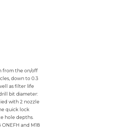
n from the on/off
icles, down to 0.3
l as filter life
rill bit diameter:
ied with 2 nozzle
he quick lock
e hole depths.
M18 ONEFH and M18