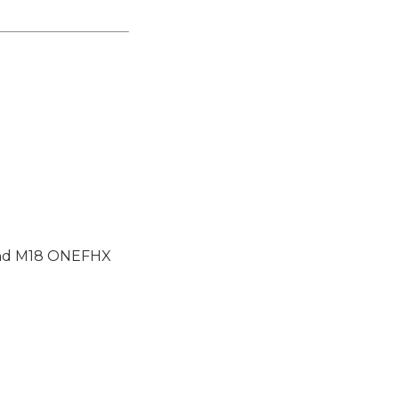
and M18 ONEFHX