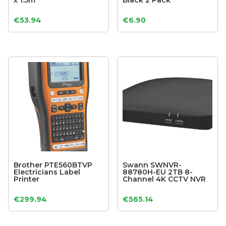
x 1.5m
Black 2 Pack
€
53.94
€
6.90
Brother PTE560BTVP
Swann SWNVR-
Electricians Label
88780H-EU 2TB 8-
Printer
Channel 4K CCTV NVR
€
299.94
€
565.14