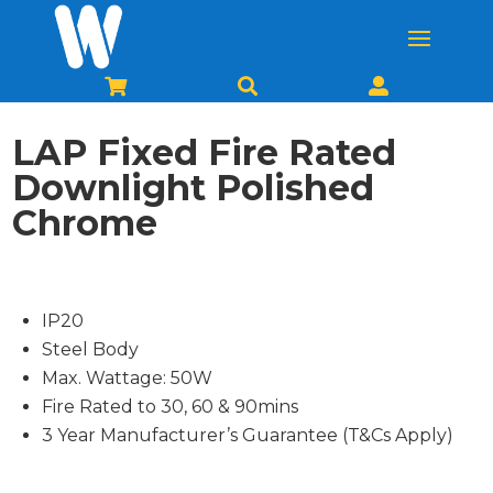



LAP Fixed Fire Rated
Downlight Polished
Chrome
IP20
Steel Body
Max. Wattage: 50W
Fire Rated to 30, 60 & 90mins
3 Year Manufacturer’s Guarantee (T&Cs Apply)