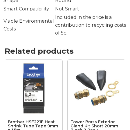
Shape
Round
Smart Compatibility
Not Smart
Included in the price is a
Visible Environmental
contribution to recycling costs
Costs
of 5¢.
Related products
Brother HSE221E Heat
Tower Brass Exterior
Shrink Tube Tape 9mm
Gland Kit Short 20mm