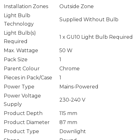
Installation Zones
Outside Zone
Light Bulb
Supplied Without Bulb
Technology
Light Bulb(s)
1 x GU10 Light Bulb Required
Required
Max. Wattage
50 W
Pack Size
1
Parent Colour
Chrome
Pieces in Pack/Case
1
Power Type
Mains-Powered
Power Voltage
230-240 V
Supply
Product Depth
115 mm
Product Diameter
87 mm
Product Type
Downlight