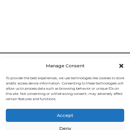
Manage Consent
To provide the best experiences, we use technologies like cookies to store
and/or access device information. Consenting to these technologies will
allow us to process data such as browsing behavior or unique IDs on
Cookies

this site. Not consenting or withdrawing consent, may adversely affect
certain features and functions.
Privacy

Accept
Deliveries

Deny
Returns
