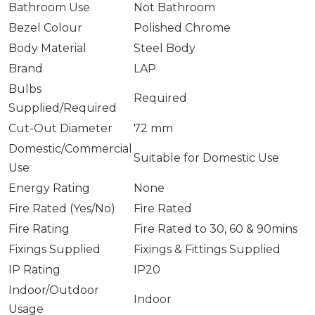
Bathroom Use
Not Bathroom
Bezel Colour
Polished Chrome
Body Material
Steel Body
Brand
LAP
Bulbs
Required
Supplied/Required
Cut-Out Diameter
72 mm
Domestic/Commercial
Suitable for Domestic Use
Use
Energy Rating
None
Fire Rated (Yes/No)
Fire Rated
Fire Rating
Fire Rated to 30, 60 & 90mins
Fixings Supplied
Fixings & Fittings Supplied
IP Rating
IP20
Indoor/Outdoor
Indoor
Usage