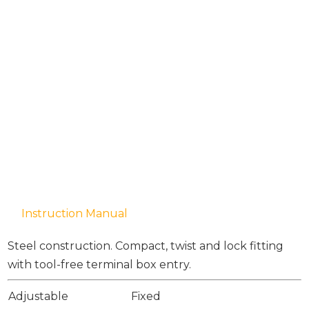
Instruction Manual
Steel construction. Compact, twist and lock fitting
with tool-free terminal box entry.
Adjustable
Fixed