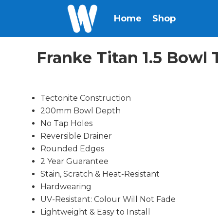
Home
Shop
Franke Titan 1.5 Bow
Tectonite Construction
200mm Bowl Depth
No Tap Holes
Reversible Drainer
Rounded Edges
2 Year Guarantee
Stain, Scratch & Heat-Resistant
Hardwearing
UV-Resistant: Colour Will Not Fade
Lightweight & Easy to Install