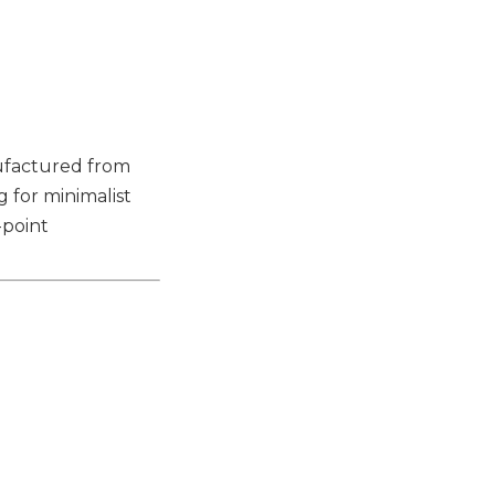
Sink
White
Reversible
970mm
x
nufactured from
500mm
g for minimalist
quantity
-point