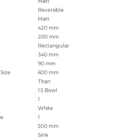
Matt
Reversible
Matt
420 mm
200 mm
Rectangular
340 mm
90 mm
Size
600 mm
Titan
1.5 Bowl
1
White
se
1
500 mm
Sink