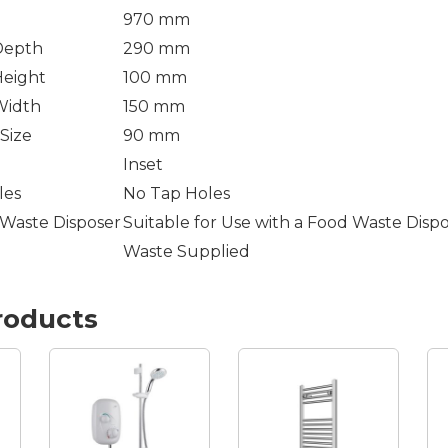
970 mm
Depth
290 mm
Height
100 mm
Width
150 mm
Size
90 mm
Inset
les
No Tap Holes
 Waste Disposer
Suitable for Use with a Food Waste Disp
Waste Supplied
roducts