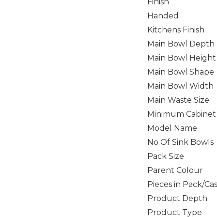
Finish
Handed
Kitchens Finish
Main Bowl Depth
Main Bowl Height
Main Bowl Shape
Main Bowl Width
Main Waste Size
Minimum Cabinet 
Model Name
No Of Sink Bowls
Pack Size
Parent Colour
Pieces in Pack/Ca
Product Depth
Product Type