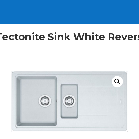
l Tectonite Sink White Rev