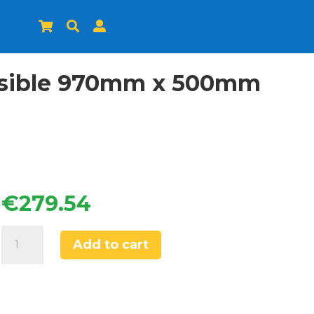



ersible 970mm x 500mm
€
279.54
Franke
Add to cart
Titan
1.5
Bowl
Tectonite