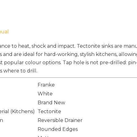
nual
tance to heat, shock and impact. Tectonite sinks are ma
s and are ideal for hard-working, stylish kitchens, allowin
t popular colour options. Tap hole is not pre-drilled: pin
where to drill.
Franke
White
Brand New
rial (Kitchens)
Tectonite
on
Reversible Drainer
Rounded Edges