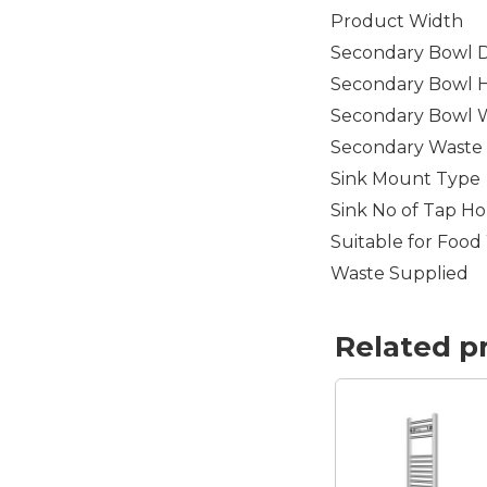
Product Width
Secondary Bowl 
Secondary Bowl 
Secondary Bowl 
Secondary Waste 
Sink Mount Type
Sink No of Tap Ho
Suitable for Food
Waste Supplied
Related p