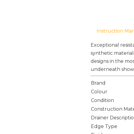
Instruction Ma
Exceptional resis
synthetic material
designs in the mos
underneath shows 
Brand
Colour
Condition
Construction Mate
Drainer Descripti
Edge Type