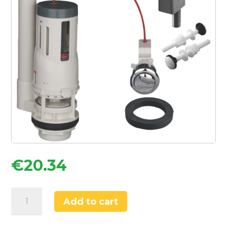
€
20.34
Flomasta
Add to cart
Side-
Entry