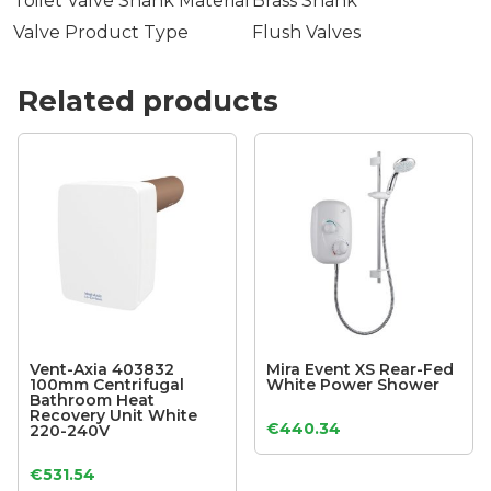
Toilet Valve Shank Material
Brass Shank
Valve Product Type
Flush Valves
Related products
Vent-Axia 403832
Mira Event XS Rear-Fed
100mm Centrifugal
White Power Shower
Bathroom Heat
Recovery Unit White
€
440.34
220-240V
€
531.54