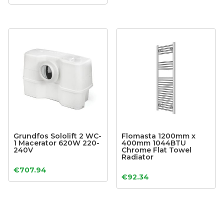
Grundfos Sololift 2 WC-
Flomasta 1200mm x
1 Macerator 620W 220-
400mm 1044BTU
240V
Chrome Flat Towel
Radiator
€
707.94
€
92.34