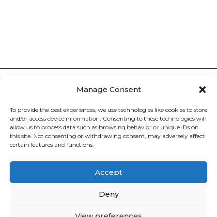
Manage Consent
To provide the best experiences, we use technologies like cookies to store
and/or access device information. Consenting to these technologies will
allow us to process data such as browsing behavior or unique IDs on
Cookies

this site. Not consenting or withdrawing consent, may adversely affect
certain features and functions.
Privacy

Accept
Deliveries

Deny
Returns

View preferences