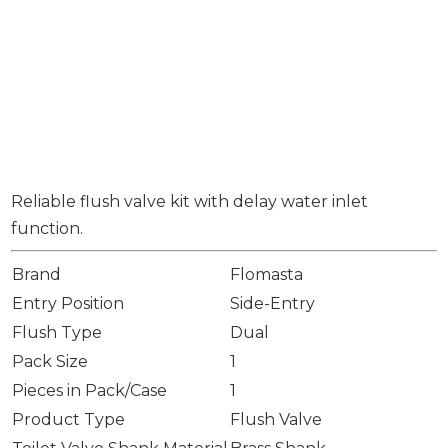
Reliable flush valve kit with delay water inlet
function.
Brand
Flomasta
Entry Position
Side-Entry
Flush Type
Dual
Pack Size
1
Pieces in Pack/Case
1
Product Type
Flush Valve