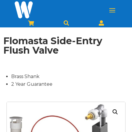



Flomasta Side-Entry
Flush Valve
Brass Shank
2 Year Guarantee