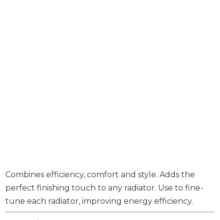
Combines efficiency, comfort and style. Adds the
perfect finishing touch to any radiator. Use to fine-
tune each radiator, improving energy efficiency.