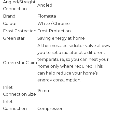
Angled/Straight
Angled
Connection
Brand
Flomasta
Colour
White / Chrome
Frost Protection
Frost Protection
Green star
Saving energy at home
A thermostatic radiator valve allows
you to set a radiator at a different
temperature, so you can heat your
Green star Claim
home only where required. This
can help reduce your home’s
energy consumption.
Inlet
15 mm
Connection Size
Inlet
Connection
Compression