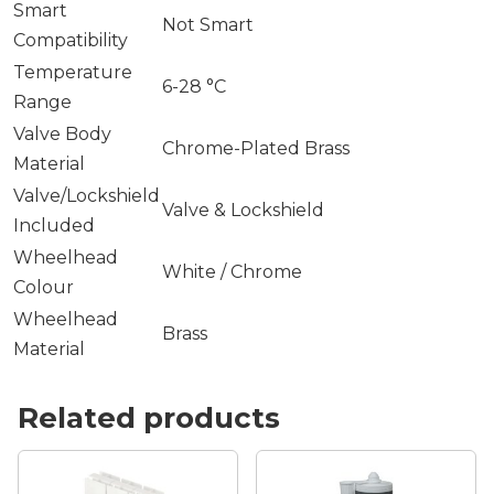
Smart
Not Smart
Compatibility
Temperature
6-28 °C
Range
Valve Body
Chrome-Plated Brass
Material
Valve/Lockshield
Valve & Lockshield
Included
Wheelhead
White / Chrome
Colour
Wheelhead
Brass
Material
Related products