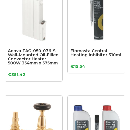
Acova TAG-050-036-S
Flomasta Central
Wall-Mounted Oil-Filled
Heating Inhibitor 310ml
Convector Heater
500W 354mm x 575mm
€
15.54
€
351.42