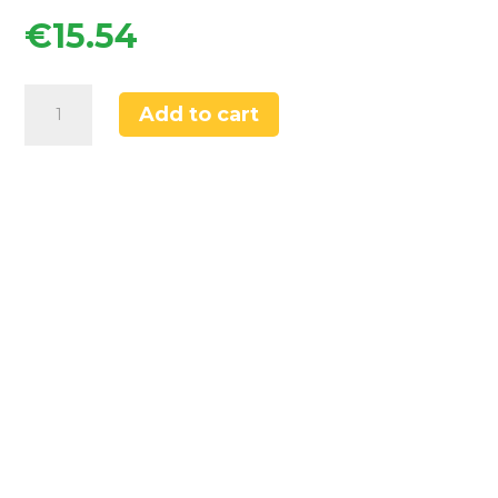
€
15.54
Flomasta
Add to cart
15mm
x
1/2"
White
/
Chrome
Angled
Thermostatic
Radiator
quantity