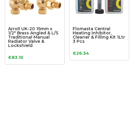
Arroll UK-20 15mm x
Flomasta Central
1/2″ Brass Angled & L/S
Heating Inhibitor,
Traditional Manual
Cleaner & Filling Kit 1Ltr
Radiator Valve &
3 Pcs
Lockshield
€
26.34
€
83.10