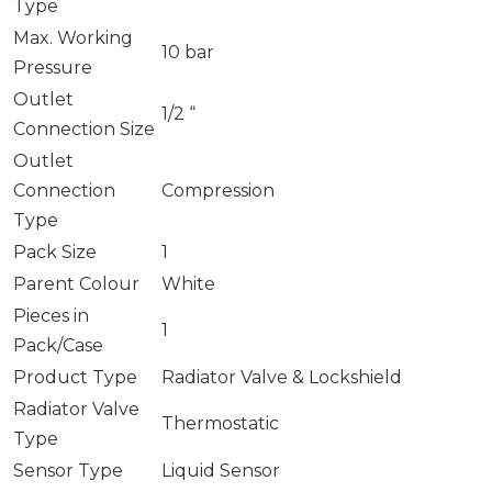
Type
Max. Working
10 bar
Pressure
Outlet
1/2 “
Connection Size
Outlet
Connection
Compression
Type
Pack Size
1
Parent Colour
White
Pieces in
1
Pack/Case
Product Type
Radiator Valve & Lockshield
Radiator Valve
Thermostatic
Type
Sensor Type
Liquid Sensor