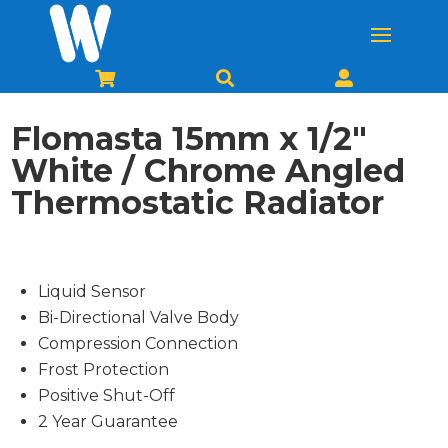



Flomasta 15mm x 1/2″
White / Chrome Angled
Thermostatic Radiator
Liquid Sensor
Bi-Directional Valve Body
Compression Connection
Frost Protection
Positive Shut-Off
2 Year Guarantee