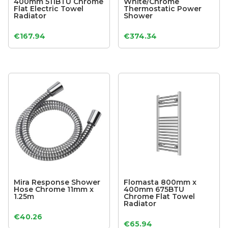
400mm 511BTU Chrome
White/Chrome
Flat Electric Towel
Thermostatic Power
Radiator
Shower
€
167.94
€
374.34
Mira Response Shower
Flomasta 800mm x
Hose Chrome 11mm x
400mm 675BTU
1.25m
Chrome Flat Towel
Radiator
€
40.26
€
65.94