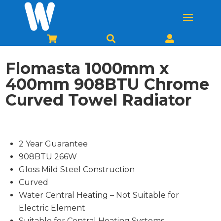



Flomasta 1000mm x
400mm 908BTU Chrome
Curved Towel Radiator
2 Year Guarantee
908BTU 266W
Gloss Mild Steel Construction
Curved
Water Central Heating – Not Suitable for
Electric Element
Suitable for Central Heating Systems