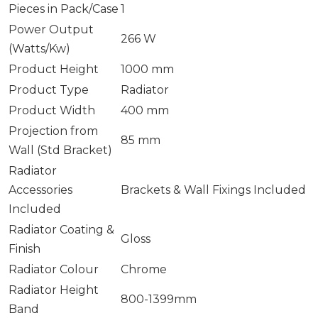
Pieces in Pack/Case
1
Power Output
266 W
(Watts/Kw)
Product Height
1000 mm
Product Type
Radiator
Product Width
400 mm
Projection from
85 mm
Wall (Std Bracket)
Radiator
Accessories
Brackets & Wall Fixings Included
Included
Radiator Coating &
Gloss
Finish
Radiator Colour
Chrome
Radiator Height
800-1399mm
Band