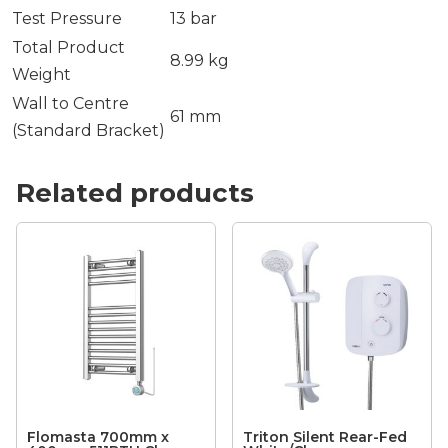
Test Pressure
13 bar
Total Product
8.99 kg
Weight
Wall to Centre
61 mm
(Standard Bracket)
Related products
Flomasta 700mm x
Triton Silent Rear-Fed