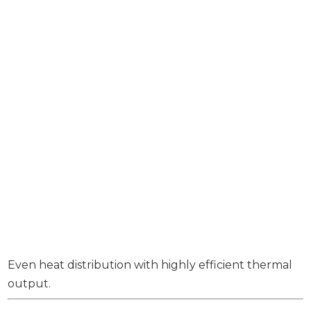
Even heat distribution with highly efficient thermal
output.