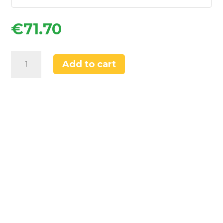
€
71.70
Flomasta
Add to cart
1000mm
x
400mm
908BTU
Chrome
Curved
Towel
Radiator
quantity