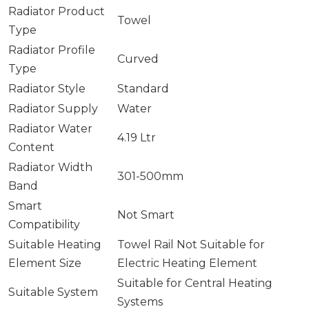
Radiator Product
Towel
Type
Radiator Profile
Curved
Type
Radiator Style
Standard
Radiator Supply
Water
Radiator Water
4.19 Ltr
Content
Radiator Width
301-500mm
Band
Smart
Not Smart
Compatibility
Suitable Heating
Towel Rail Not Suitable for
Element Size
Electric Heating Element
Suitable for Central Heating
Suitable System
Systems