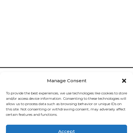
Manage Consent
To provide the best experiences, we use technologies like cookies to store
and/or access device information. Consenting to these technologies will
allow us to process data such as browsing behavior or unique IDs on
Cookies

this site. Not consenting or withdrawing consent, may adversely affect
certain features and functions.
Privacy

Accept