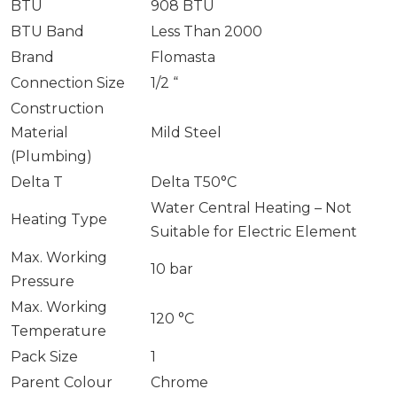
BTU
908 BTU
BTU Band
Less Than 2000
Brand
Flomasta
Connection Size
1/2 “
Construction
Material
Mild Steel
(Plumbing)
Delta T
Delta T50°C
Water Central Heating – Not
Heating Type
Suitable for Electric Element
Max. Working
10 bar
Pressure
Max. Working
120 °C
Temperature
Pack Size
1
Parent Colour
Chrome