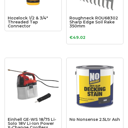
Hozelock 1/2 & 3/4″
Roughneck ROU68302
Threaded Tap
Sharp Edge Soil Rake
Connector
350mm
€
49.02
Einhell GE-WS 18/75 Li-
No Nonsense 2.5Ltr Ash
Solo 18V Li-Ion Power
X-Change Cordless