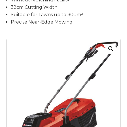
32cm Cutting Width
Suitable for Lawns up to 300m²
Precise Near-Edge Mowing