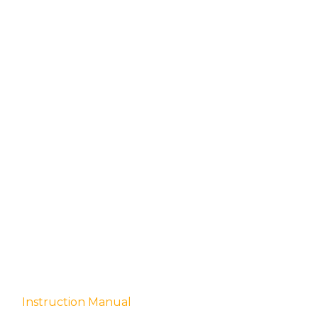
quantity
Instruction Manual