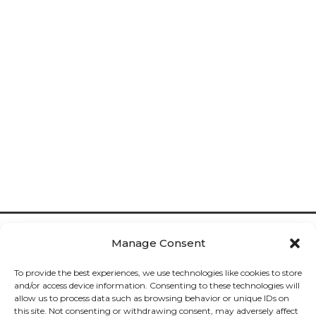
Manage Consent
To provide the best experiences, we use technologies like cookies to store
and/or access device information. Consenting to these technologies will
allow us to process data such as browsing behavior or unique IDs on
Cookies

this site. Not consenting or withdrawing consent, may adversely affect