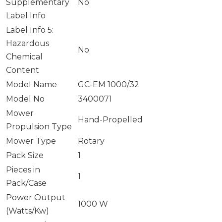
Supplementary
No
Label Info
Label Info 5:
Hazardous
No
Chemical
Content
Model Name
GC-EM 1000/32
Model No
3400071
Mower
Hand-Propelled
Propulsion Type
Mower Type
Rotary
Pack Size
1
Pieces in
1
Pack/Case
Power Output
1000 W
(Watts/Kw)