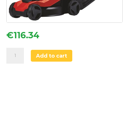
€
116.34
Einhell
Add to cart
GC-
EM
1000/32
1000W
32cm
Electric
Mower
220-
240V