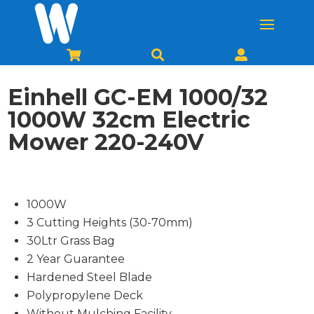



Einhell GC-EM 1000/32
1000W 32cm Electric
Mower 220-240V
1000W
3 Cutting Heights (30-70mm)
30Ltr Grass Bag
2 Year Guarantee
Hardened Steel Blade
Polypropylene Deck
Without Mulching Facility