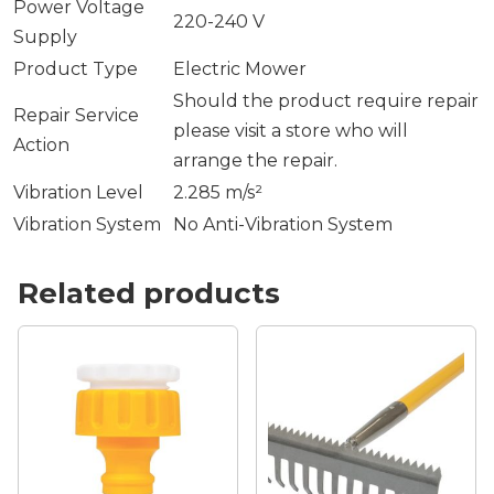
Power Voltage
220-240 V
Supply
Product Type
Electric Mower
Should the product require repair
Repair Service
please visit a store who will
Action
arrange the repair.
Vibration Level
2.285 m/s²
Vibration System
No Anti-Vibration System
Related products