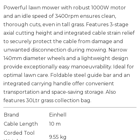
Powerful lawn mower with robust 1000W motor
and an idle speed of 3400rpm ensures clean,
thorough cuts, even in tall grass. Features 3-stage
axial cutting height and integrated cable strain relief
to securely protect the cable from damage and
unwanted disconnection during mowing. Narrow
140mm diameter wheels and a lightweight design
provide exceptionally easy manoeuvrability. Ideal for
optimal lawn care. Foldable steel guide bar and an
integrated carrying handle offer convenient
transportation and space-saving storage. Also
features 30Ltr grass collection bag.
Brand
Einhell
Cable Length
10 m
Corded Tool
9.55 kg