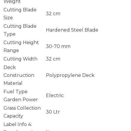
Weight
Cutting Blade
32 cm
Size
Cutting Blade
Hardened Steel Blade
Type
Cutting Height
30-70 mm
Range
Cutting Width
32 cm
Deck
Construction
Polypropylene Deck
Material
Fuel Type
Electric
Garden Power
Grass Collection
30 Ltr
Capacity
Label Info 4: