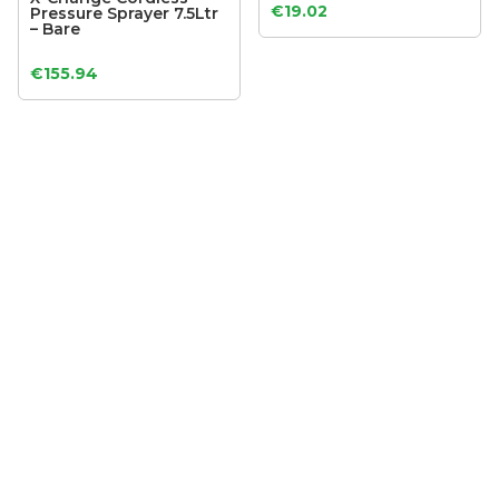
€
19.02
Pressure Sprayer 7.5Ltr
– Bare
€
155.94