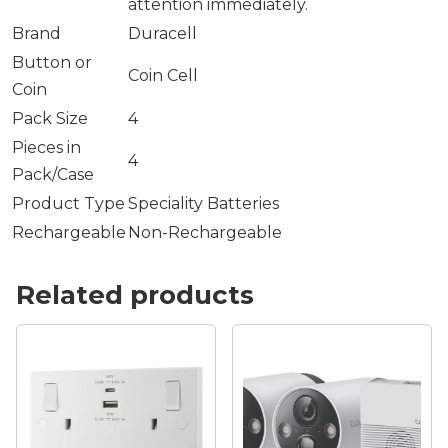
attention immediately.
Brand
Duracell
Button or
Coin Cell
Coin
Pack Size
4
Pieces in
4
Pack/Case
Product Type
Speciality Batteries
Rechargeable
Non-Rechargeable
Related products