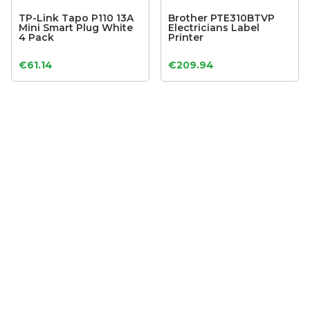
TP-Link Tapo P110 13A
Brother PTE310BTVP
Mini Smart Plug White
Electricians Label
4 Pack
Printer
€
61.14
€
209.94