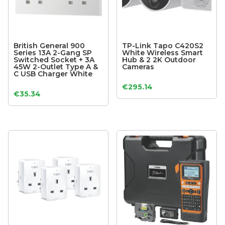
British General 900
TP-Link Tapo C420S2
Series 13A 2-Gang SP
White Wireless Smart
Switched Socket + 3A
Hub & 2 2K Outdoor
45W 2-Outlet Type A &
Cameras
C USB Charger White
€
295.14
€
35.34