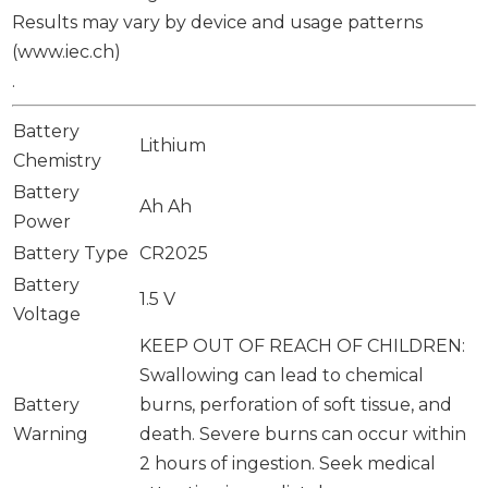
Results may vary by device and usage patterns
(www.iec.ch)
.
Battery
Lithium
Chemistry
Battery
Ah Ah
Power
Battery Type
CR2025
Battery
1.5 V
Voltage
KEEP OUT OF REACH OF CHILDREN:
Swallowing can lead to chemical
Battery
burns, perforation of soft tissue, and
Warning
death. Severe burns can occur within
2 hours of ingestion. Seek medical