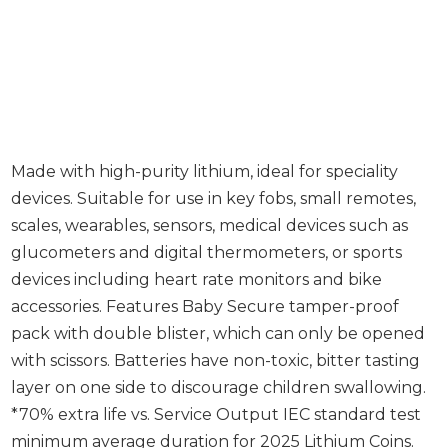
Made with high-purity lithium, ideal for speciality
devices. Suitable for use in key fobs, small remotes,
scales, wearables, sensors, medical devices such as
glucometers and digital thermometers, or sports
devices including heart rate monitors and bike
accessories. Features Baby Secure tamper-proof
pack with double blister, which can only be opened
with scissors. Batteries have non-toxic, bitter tasting
layer on one side to discourage children swallowing.
*70% extra life vs. Service Output IEC standard test
minimum average duration for 2025 Lithium Coins.