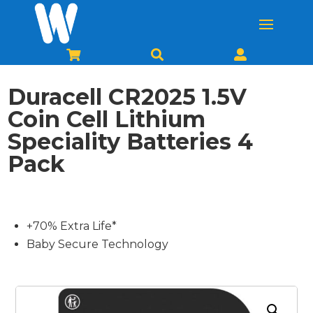



Duracell CR2025 1.5V
Coin Cell Lithium
Speciality Batteries 4
Pack
+70% Extra Life*
Baby Secure Technology