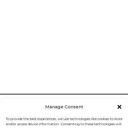
Manage Consent
To provide the best experiences, we use technologies like cookies to store
and/or access device information. Consenting to these technologies will