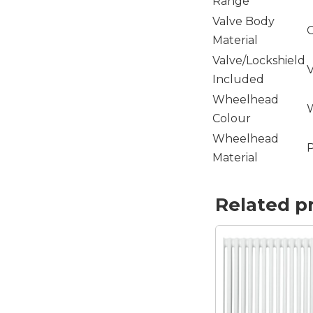
Range
Valve Body
C
Material
Valve/Lockshield
V
Included
Wheelhead
Colour
Wheelhead
P
Material
Related p