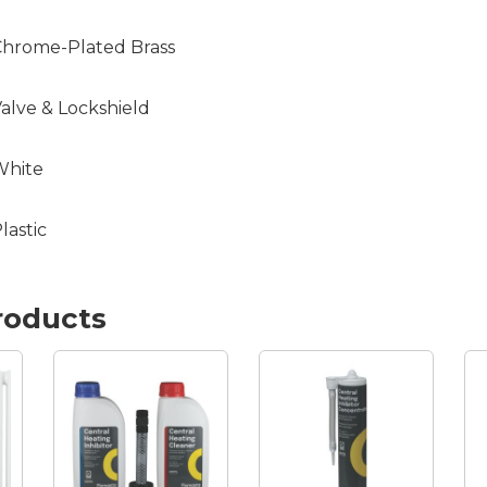
hrome-Plated Brass
alve & Lockshield
White
lastic
roducts