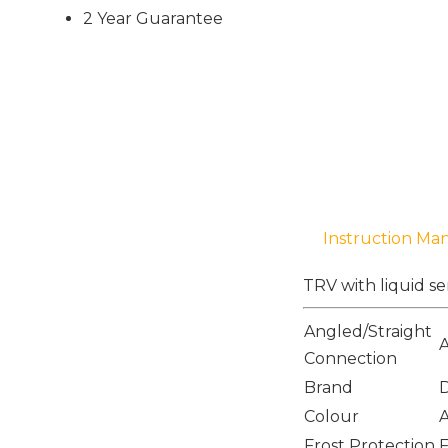
2 Year Guarantee
Instruction Ma
TRV with liquid se
Angled/Straight
Connection
Brand
Colour
A
Frost Protection
F