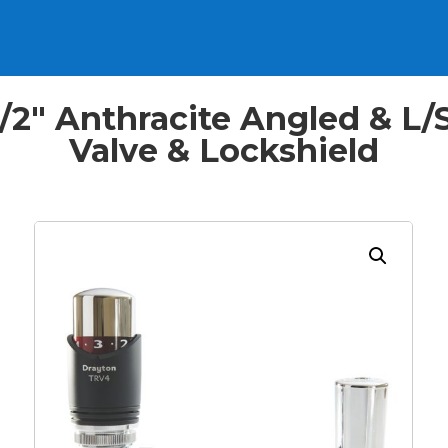
2″ Anthracite Angled & L/
Valve & Lockshield