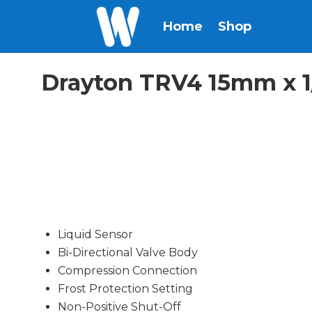
Home
Shop
Drayton TRV4 15mm x 1/
Liquid Sensor
Bi-Directional Valve Body
Compression Connection
Frost Protection Setting
Non-Positive Shut-Off