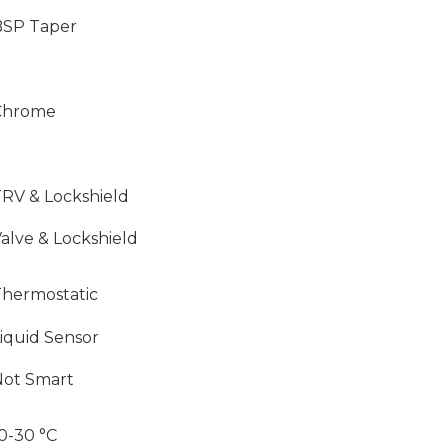
BSP Taper
Chrome
RV & Lockshield
alve & Lockshield
hermostatic
iquid Sensor
Not Smart
0-30 °C