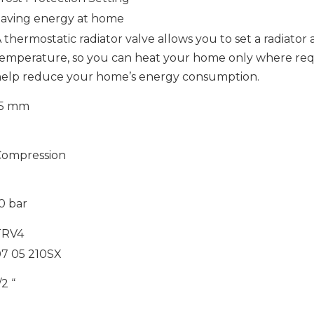
aving energy at home
 thermostatic radiator valve allows you to set a radiator a
emperature, so you can heat your home only where requ
elp reduce your home’s energy consumption.
15 mm
Compression
0 bar
TRV4
7 05 210SX
/2 “