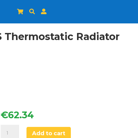



S Thermostatic Radiator
€
62.34
Drayton
Add to cart
TRV4