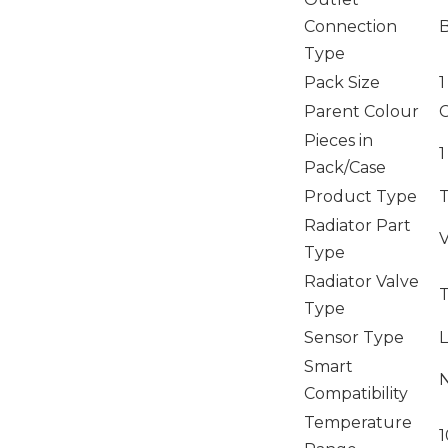
Connection
Type
Pack Size
1
Parent Colour
Pieces in
1
Pack/Case
Product Type
T
Radiator Part
V
Type
Radiator Valve
T
Type
Sensor Type
L
Smart
Compatibility
Temperature
1