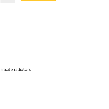
15mm
x
1/2"
Anthracite
Angled
&
L/S
Thermostatic
Radiator
Valve
racite radiators.
&
Lockshield
quantity