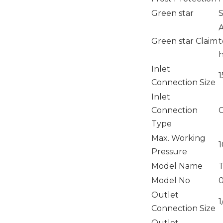
Green star
S
A
Green star Claim
t
h
Inlet
Connection Size
Inlet
Connection
Type
Max. Working
1
Pressure
Model Name
Model No
0
Outlet
1
Connection Size
Outlet