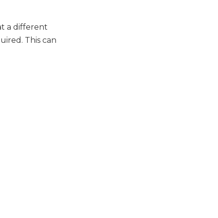
t a different
ired. This can