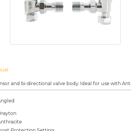
nual
nsor and bi-directional valve body. Ideal for use with Anth
Angled
Drayton
nthracite
rost Protection Setting