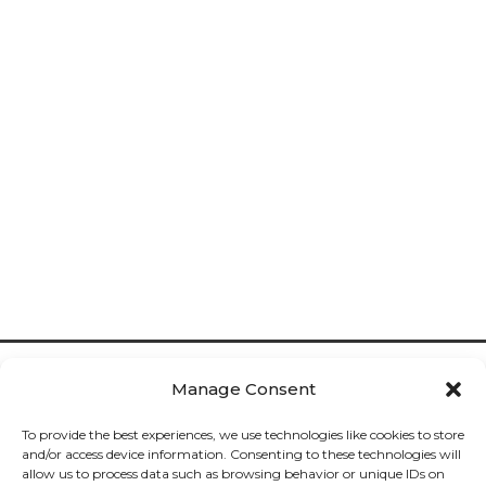
Manage Consent
To provide the best experiences, we use technologies like cookies to store
and/or access device information. Consenting to these technologies will
allow us to process data such as browsing behavior or unique IDs on
Cookies