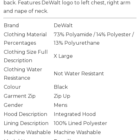
back. Features DeWalt logo to left chest, right arm
and nape of neck.
Brand
DeWalt
Clothing Material
73% Polyamide / 14% Polyester /
Percentages
13% Polyurethane
Clothing Size Full
X Large
Description
Clothing Water
Not Water Resistant
Resistance
Colour
Black
Garment Zip
Zip Up
Gender
Mens
Hood Description
Integrated Hood
Lining Description
100% Lined Polyester
Machine Washable
Machine Washable