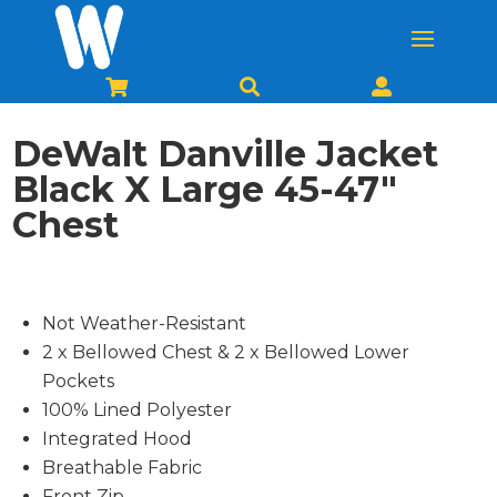



DeWalt Danville Jacket
Black X Large 45-47″
Chest
Not Weather-Resistant
2 x Bellowed Chest & 2 x Bellowed Lower
Pockets
100% Lined Polyester
Integrated Hood
Breathable Fabric
Front Zip