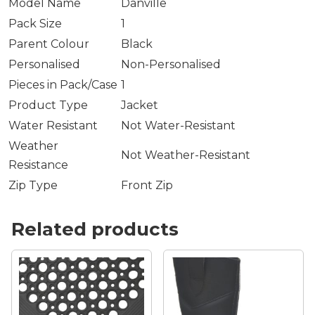
Model Name
Danville
Pack Size
1
Parent Colour
Black
Personalised
Non-Personalised
Pieces in Pack/Case
1
Product Type
Jacket
Water Resistant
Not Water-Resistant
Weather
Not Weather-Resistant
Resistance
Zip Type
Front Zip
Related products