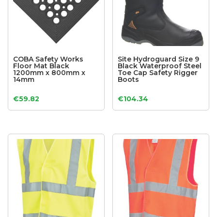
COBA Safety Works
Site Hydroguard Size 9
Floor Mat Black
Black Waterproof Steel
1200mm x 800mm x
Toe Cap Safety Rigger
14mm
Boots
€
59.82
€
104.34