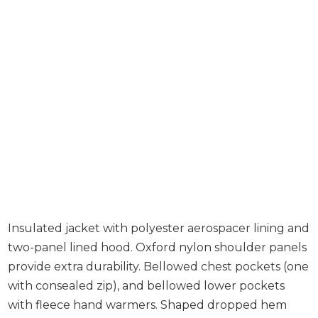
Insulated jacket with polyester aerospacer lining and
two-panel lined hood. Oxford nylon shoulder panels
provide extra durability. Bellowed chest pockets (one
with consealed zip), and bellowed lower pockets
with fleece hand warmers. Shaped dropped hem