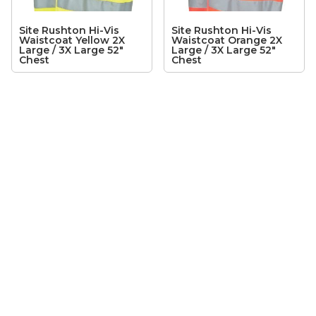
Site Rushton Hi-Vis
Site Rushton Hi-Vis
Waistcoat Yellow 2X
Waistcoat Orange 2X
Large / 3X Large 52″
Large / 3X Large 52″
Chest
Chest