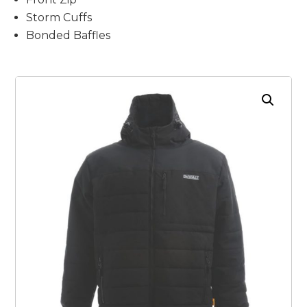
Storm Cuffs
Bonded Baffles