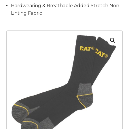
Hardwearing & Breathable Added Stretch Non-
Linting Fabric