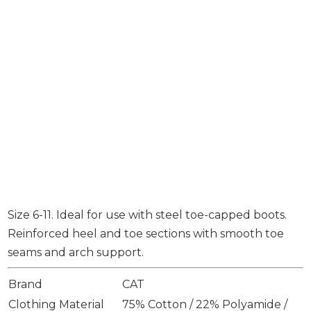
Size 6-11. Ideal for use with steel toe-capped boots.
Reinforced heel and toe sections with smooth toe
seams and arch support.
Brand
CAT
Clothing Material
75% Cotton / 22% Polyamide /