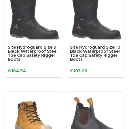
Site Hydroguard Size 9
Site Hydroguard Size 10
Black Waterproof Steel
Black Waterproof Steel
Toe Cap Safety Rigger
Toe Cap Safety Rigger
Boots
Boots
€
104.34
€
103.26