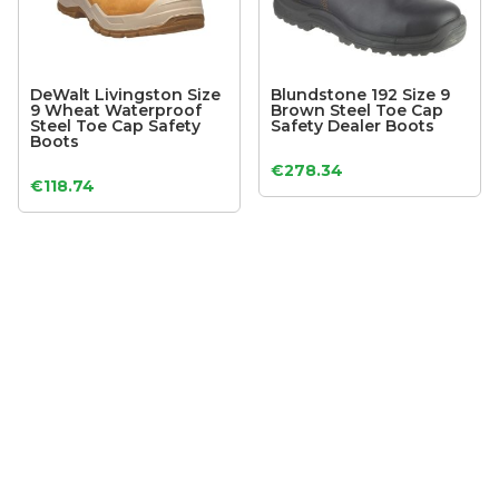
DeWalt Livingston Size
Blundstone 192 Size 9
9 Wheat Waterproof
Brown Steel Toe Cap
Steel Toe Cap Safety
Safety Dealer Boots
Boots
€
278.34
€
118.74