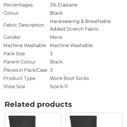
Percentages
3% Elastane
Colour
Black
Hardwearing & Breathable
Fabric Description
Added Stretch Fabric
Gender
Mens
Machine Washable
Machine Washable
Pack Size
3
Parent Colour
Black
Pieces in Pack/Case
3
Product Type
Work Boot Socks
Shoe Size
Size 6-11
Related products