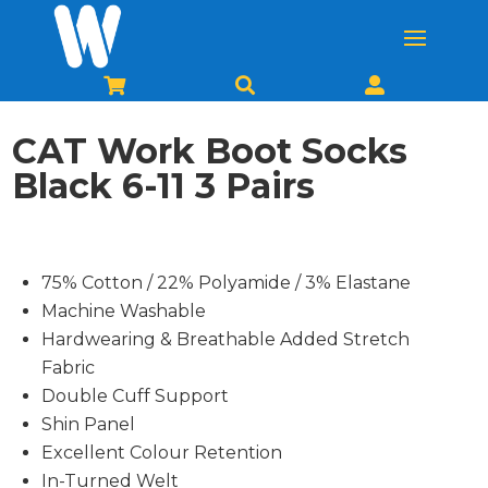



CAT Work Boot Socks
Black 6-11 3 Pairs
75% Cotton / 22% Polyamide / 3% Elastane
Machine Washable
Hardwearing & Breathable Added Stretch
Fabric
Double Cuff Support
Shin Panel
Excellent Colour Retention
In-Turned Welt