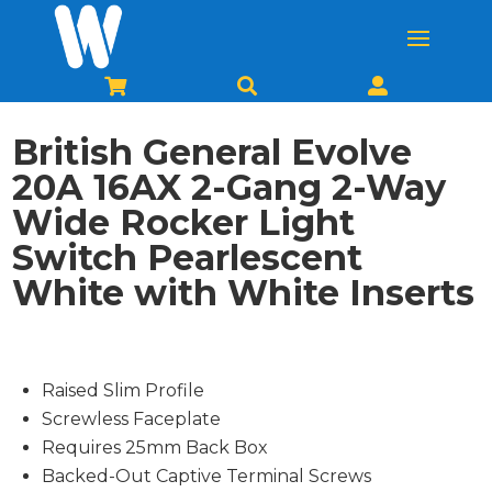



British General Evolve
20A 16AX 2-Gang 2-Way
Wide Rocker Light
Switch Pearlescent
White with White Inserts
Raised Slim Profile
Screwless Faceplate
Requires 25mm Back Box
Backed-Out Captive Terminal Screws