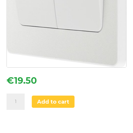
€
19.50
British
Add to cart
General
Evolve
20A
16AX