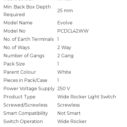
Min. Back Box Depth
25 mm
Required
Model Name
Evolve
Model No
PCDCL42WW
No. of Earth Terminals
1
No. of Ways
2 Way
Number of Gangs
2 Gang
Pack Size
1
Parent Colour
White
Pieces in Pack/Case
1
Power Voltage Supply
250 V
Product Type
Wide Rocker Light Switch
Screwed/Screwless
Screwless
Smart Compatibility
Not Smart
Switch Operation
Wide Rocker