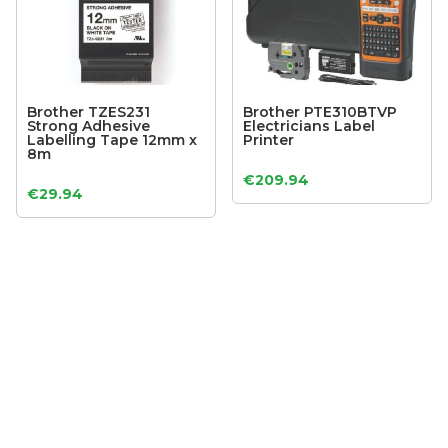
Brother TZES231
Brother PTE310BTVP
Strong Adhesive
Electricians Label
Labelling Tape 12mm x
Printer
8m
€
209.94
€
29.94