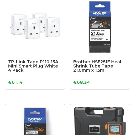
TP-Link Tapo P110 13A
Brother HSE251E Heat
Mini Smart Plug White
Shrink Tube Tape
4 Pack
21.0mm x 1.5m
€
61.14
€
68.34