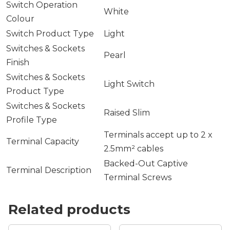
Switch Operation
White
Colour
Switch Product Type
Light
Switches & Sockets
Pearl
Finish
Switches & Sockets
Light Switch
Product Type
Switches & Sockets
Raised Slim
Profile Type
Terminals accept up to 2 x
Terminal Capacity
2.5mm² cables
Backed-Out Captive
Terminal Description
Terminal Screws
Related products