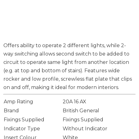
Offers ability to operate 2 different lights, while 2-
way switching allows second switch to be added to
circuit to operate same light from another location
(e.g. at top and bottom of stairs). Features wide
rocker and low profile, screwless flat plate that clips
on and off, making it ideal for modern interiors.
Amp Rating
20A 16 AX
Brand
British General
Fixings Supplied
Fixings Supplied
Indicator Type
Without Indicator
Insert Colour
White