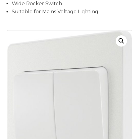
Wide Rocker Switch
Suitable for Mains Voltage Lighting