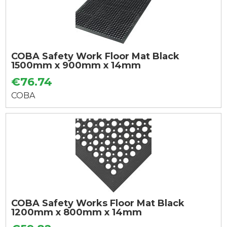
COBA Safety Work Floor Mat Black
1500mm x 900mm x 14mm
€76.74
COBA
COBA Safety Works Floor Mat Black
1200mm x 800mm x 14mm