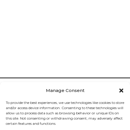
Manage Consent
To provide the best experiences, we use technologies like cookies to store
and/or access device information. Consenting to these technologies will
allow us to process data such as browsing behavior or unique IDs on
Cookies

this site. Not consenting or withdrawing consent, may adversely affect
certain features and functions.
Privacy
