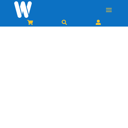


