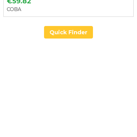
€59.82
COBA
Quick Finder