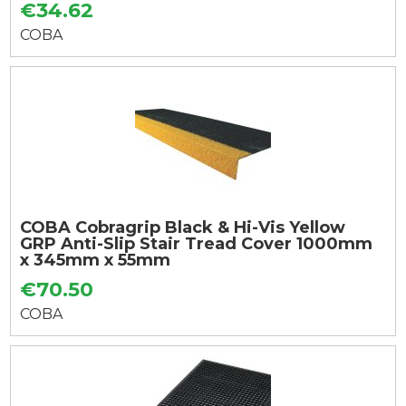
€34.62
COBA
COBA Cobragrip Black & Hi-Vis Yellow
GRP Anti-Slip Stair Tread Cover 1000mm
x 345mm x 55mm
€70.50
COBA