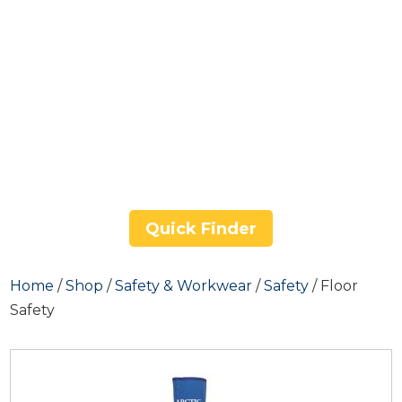
Quick Finder
Home
/
Shop
/
Safety & Workwear
/
Safety
/ Floor
Safety