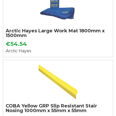
Arctic Hayes Large Work Mat 1800mm x
1500mm
€54.54
Arctic Hayes
COBA Yellow GRP Slip Resistant Stair
Nosing 1000mm x 55mm x 55mm