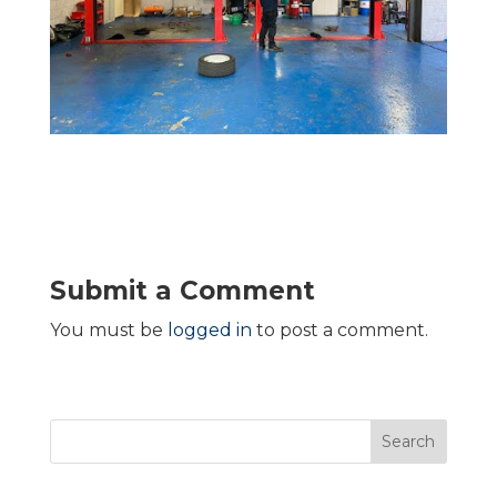
Submit a Comment
You must be
logged in
to post a comment.
Search