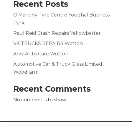
Recent Posts
O’Mahony Tyre Centre Youghal Business
Park
Paul Reid Crash Repairs Yellowbatter
VK TRUCKS REPAIRS Wotton
Arvy Auto Care Wotton
Automotive Car & Truck Glass Limited
Woodfarm
Recent Comments
No comments to show.