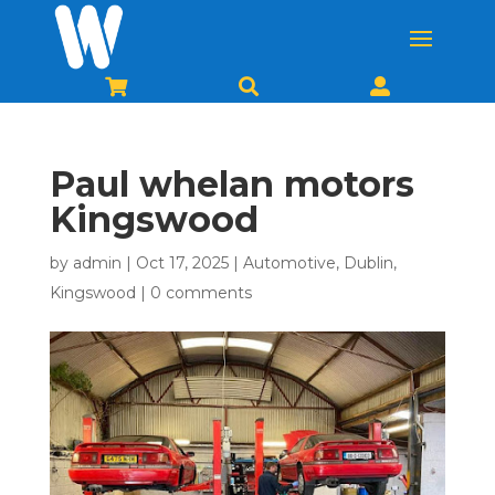



Paul whelan motors
Kingswood
by
admin
|
Oct 17, 2025
|
Automotive
,
Dublin
,
Kingswood
|
0 comments