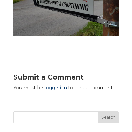
Submit a Comment
You must be
logged in
to post a comment.
Search