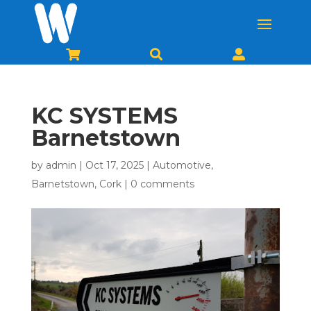



KC SYSTEMS
Barnetstown
by
admin
|
Oct 17, 2025
|
Automotive
,
Barnetstown
,
Cork
|
0 comments