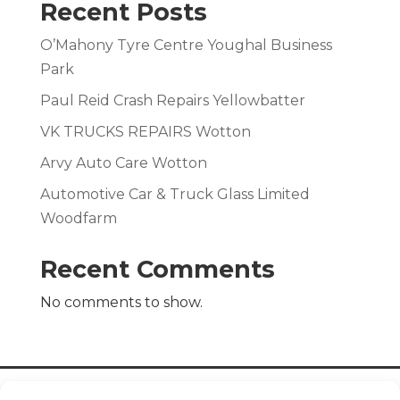
Recent Posts
O’Mahony Tyre Centre Youghal Business
Park
Paul Reid Crash Repairs Yellowbatter
VK TRUCKS REPAIRS Wotton
Arvy Auto Care Wotton
Automotive Car & Truck Glass Limited
Woodfarm
Recent Comments
No comments to show.