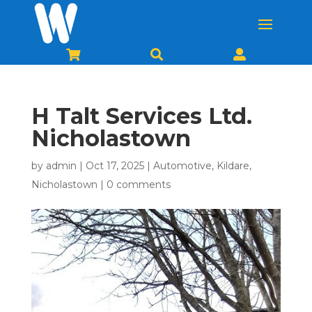



H Talt Services Ltd.
Nicholastown
by
admin
|
Oct 17, 2025
|
Automotive
,
Kildare
,
Nicholastown
|
0 comments