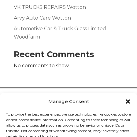
VK TRUCKS REPAIRS Wotton
Arvy Auto Care Wotton
Automotive Car & Truck Glass Limited
Woodfarm
Recent Comments
No comments to show.
Manage Consent
To provide the best experiences, we use technologies like cookies to store
and/or access device information. Consenting to these technologies will
allow us to process data such as browsing behavior or unique IDs on
Cookies

this site. Not consenting or withdrawing consent, may adversely affect
certain features and functions.