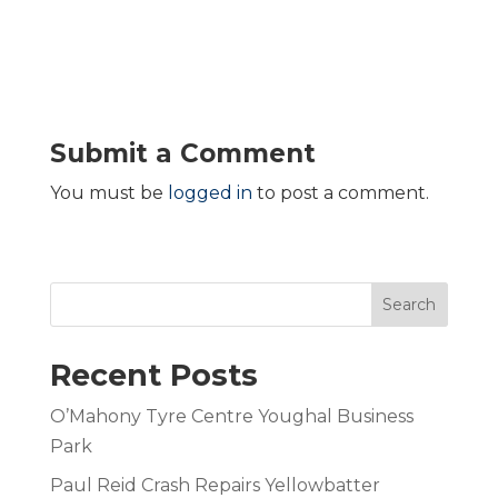
Submit a Comment
You must be
logged in
to post a comment.
Search
Recent Posts
O’Mahony Tyre Centre Youghal Business
Park
Paul Reid Crash Repairs Yellowbatter