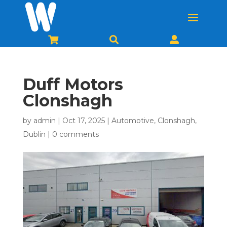



Duff Motors
Clonshagh
by
admin
|
Oct 17, 2025
|
Automotive
,
Clonshagh
,
Dublin
|
0 comments