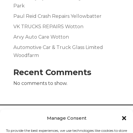
Park
Paul Reid Crash Repairs Yellowbatter
VK TRUCKS REPAIRS Wotton
Arvy Auto Care Wotton
Automotive Car & Truck Glass Limited
Woodfarm
Recent Comments
No comments to show.
Manage Consent
To provide the best experiences, we use technologies like cookies to store