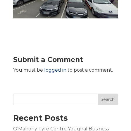
Submit a Comment
You must be
logged in
to post a comment.
Search
Recent Posts
O’Mahony Tyre Centre Youghal Business