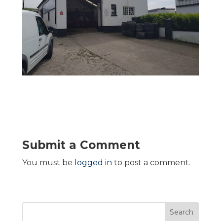
Submit a Comment
You must be
logged in
to post a comment.
Search