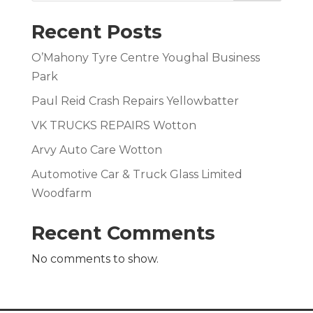
Recent Posts
O’Mahony Tyre Centre Youghal Business
Park
Paul Reid Crash Repairs Yellowbatter
VK TRUCKS REPAIRS Wotton
Arvy Auto Care Wotton
Automotive Car & Truck Glass Limited
Woodfarm
Recent Comments
No comments to show.