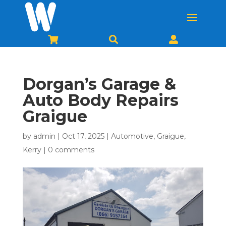



Dorgan’s Garage &
Auto Body Repairs
Graigue
by
admin
|
Oct 17, 2025
|
Automotive
,
Graigue
,
Kerry
|
0 comments