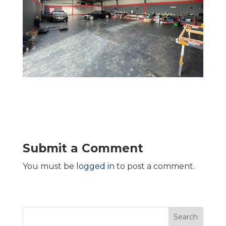
Submit a Comment
You must be
logged in
to post a comment.
Search