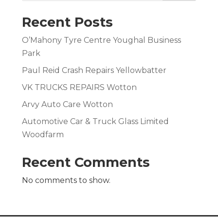
Recent Posts
O’Mahony Tyre Centre Youghal Business
Park
Paul Reid Crash Repairs Yellowbatter
VK TRUCKS REPAIRS Wotton
Arvy Auto Care Wotton
Automotive Car & Truck Glass Limited
Woodfarm
Recent Comments
No comments to show.