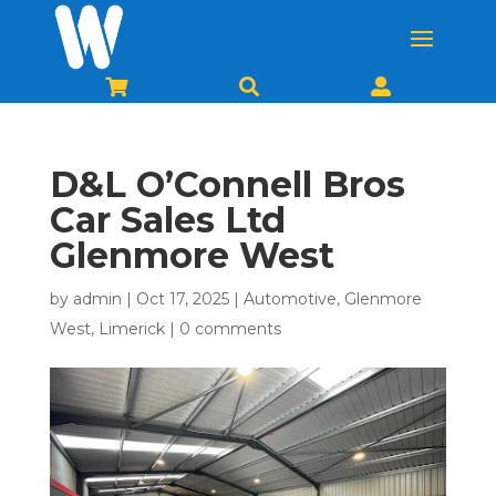



D&L O’Connell Bros
Car Sales Ltd
Glenmore West
by
admin
|
Oct 17, 2025
|
Automotive
,
Glenmore
West
,
Limerick
|
0 comments