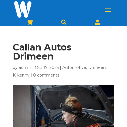



Callan Autos
Drimeen
by
admin
|
Oct 17, 2025
|
Automotive
,
Drimeen
,
Kilkenny
|
0 comments