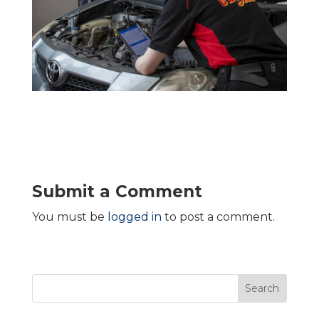
Submit a Comment
You must be
logged in
to post a comment.
Search