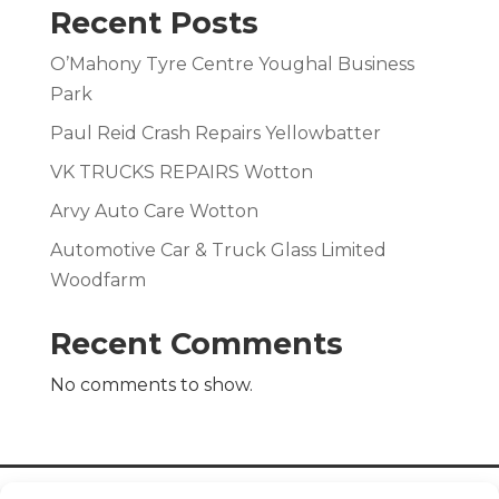
Recent Posts
O’Mahony Tyre Centre Youghal Business
Park
Paul Reid Crash Repairs Yellowbatter
VK TRUCKS REPAIRS Wotton
Arvy Auto Care Wotton
Automotive Car & Truck Glass Limited
Woodfarm
Recent Comments
No comments to show.