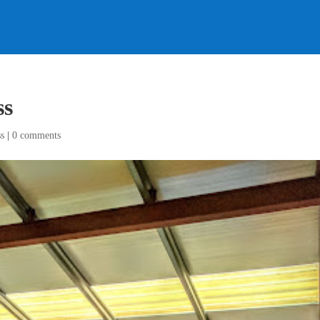
ss
s
|
0 comments