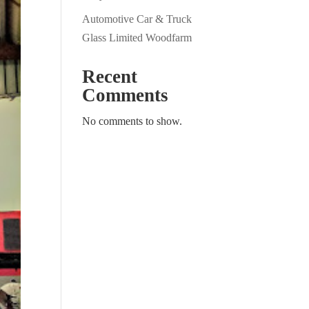
Automotive Car & Truck
Glass Limited Woodfarm
Recent
Comments
No comments to show.