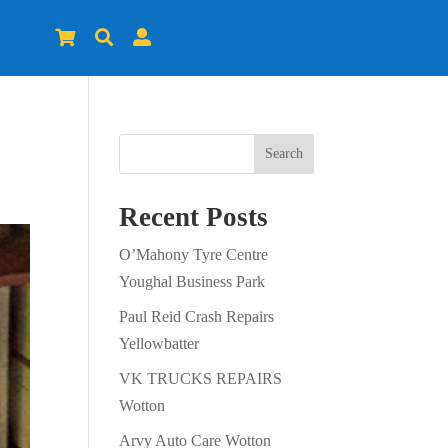



Search
Recent Posts
O’Mahony Tyre Centre
Youghal Business Park
Paul Reid Crash Repairs
Yellowbatter
VK TRUCKS REPAIRS
Wotton
Arvy Auto Care Wotton