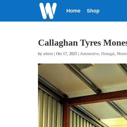
Home
Shop
Callaghan Tyres Mone
by
admin
|
Oct 17, 2025
|
Automotive
,
Donegal
,
Mones