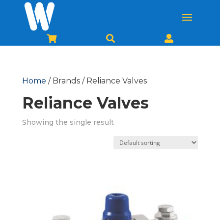



Home
/ Brands / Reliance Valves
Reliance Valves
Showing the single result