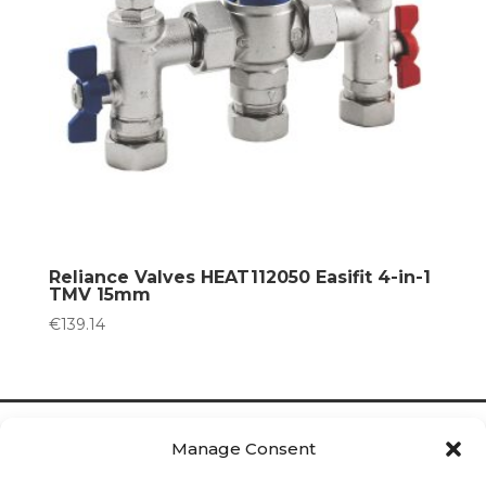
Reliance Valves HEAT112050 Easifit 4-in-1
TMV 15mm
€
139.14
Manage Consent