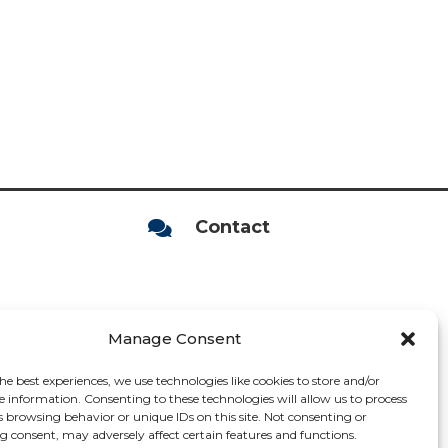
Contact

Manage Consent
he best experiences, we use technologies like cookies to store and/or
e information. Consenting to these technologies will allow us to process
s browsing behavior or unique IDs on this site. Not consenting or
 consent, may adversely affect certain features and functions.