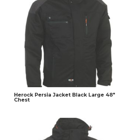
Herock Persia Jacket Black Large 48″
Chest