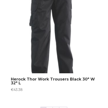
Herock Thor Work Trousers Black 30″ W
32″ L
€
43.38