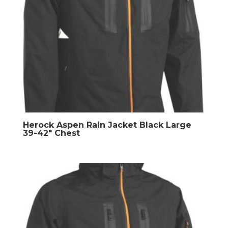
Herock Aspen Rain Jacket Black Large
39-42″ Chest