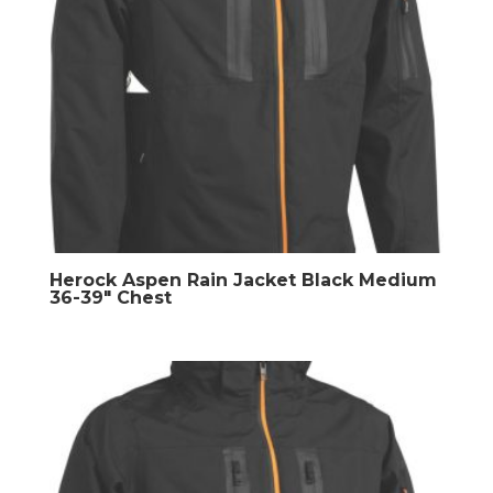
Herock Aspen Rain Jacket Black Medium
36-39″ Chest