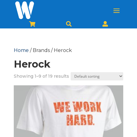



Home
/ Brands / Herock
Herock
Showing 1–9 of 19 results