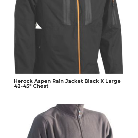
Herock Aspen Rain Jacket Black X Large
42-45″ Chest