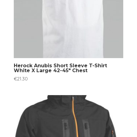
Herock Anubis Short Sleeve T-Shirt
White X Large 42-45″ Chest
€
21.30