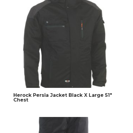
Herock Persia Jacket Black X Large 51″
Chest