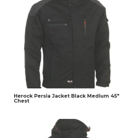
Herock Persia Jacket Black Medium 45″
Chest