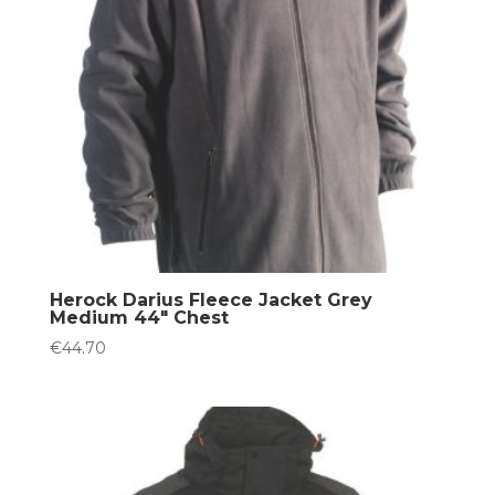
Herock Darius Fleece Jacket Grey
Medium 44″ Chest
€
44.70